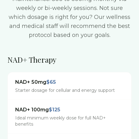
weekly or bi-weekly sessions. Not sure
which dosage is right for you? Our wellness
and medical staff will recommend the best
protocol based on your goals.
NAD+ Therapy
NAD+ 50mg
$65
Starter dosage for cellular and energy support
NAD+ 100mg
$125
Ideal minimum weekly dose for full NAD+
benefits