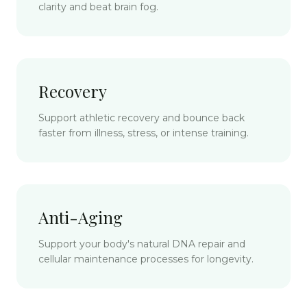
clarity and beat brain fog.
Recovery
Support athletic recovery and bounce back
faster from illness, stress, or intense training.
Anti-Aging
Support your body's natural DNA repair and
cellular maintenance processes for longevity.