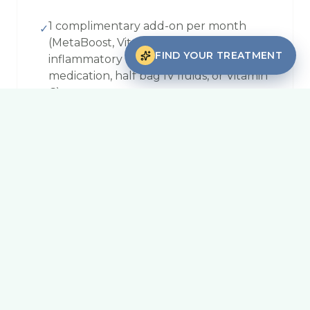
1 complimentary add-on per month
✓
(MetaBoost, Vitamin D, anti-
FIND YOUR TREATMENT
inflammatory medication, anti-nausea
medication, half bag IV fluids, or Vitamin
C)
15% off all services, every visit, no limits
✓
15% off all functional labs
✓
10% off all 6-for-5 packages
✓
Packages
Buy 6, pay for 5 on any service at the
✓