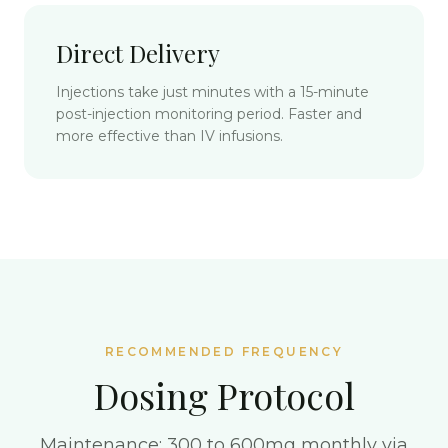
Direct Delivery
Injections take just minutes with a 15-minute
post-injection monitoring period. Faster and
more effective than IV infusions.
RECOMMENDED FREQUENCY
Dosing Protocol
Maintenance: 300 to 600mg monthly via