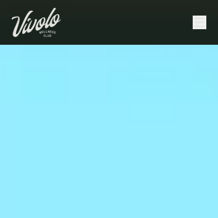
Home
/
NAD+ Therapy