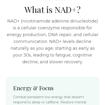
What is NAD+?
NAD+ (nicotinamide adenine dinucleotide)
is a cellular coenzyme responsible for
energy production, DNA repair, and cellular
communication. NAD+ levels decline
naturally as you age, starting as early as
your 30s, leading to fatigue, cognitive
decline, and slower recovery.
Energy & Focus
Combat persistent low energy that doesn't
respond to sleep or caffeine. Restore mental