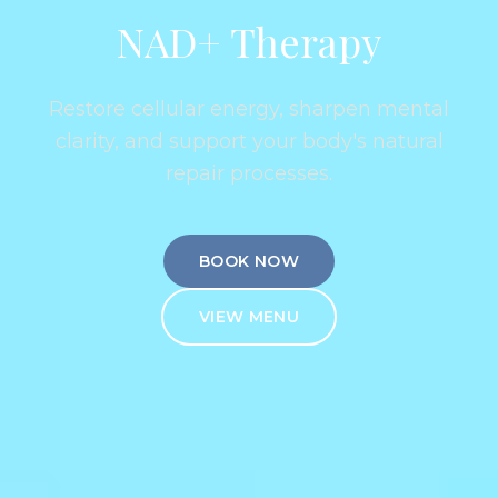
NAD+ Therapy
Restore cellular energy, sharpen mental
clarity, and support your body's natural
repair processes.
BOOK NOW
VIEW MENU