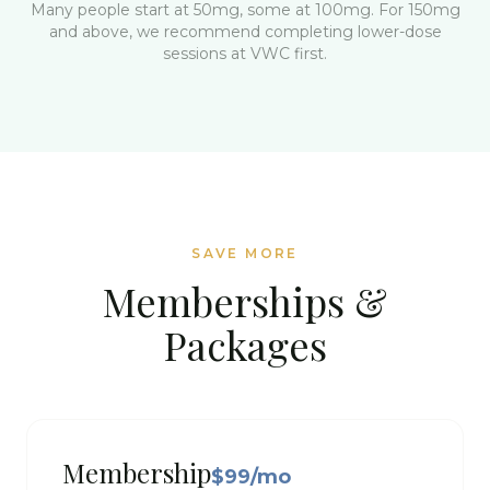
Many people start at 50mg, some at 100mg. For 150mg
and above, we recommend completing lower-dose
sessions at VWC first.
SAVE MORE
Memberships &
Packages
Membership
$99/mo