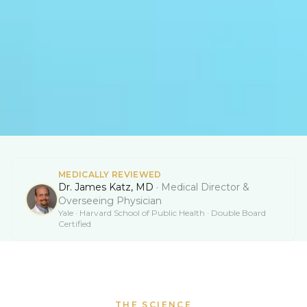
MEDICALLY REVIEWED
Dr. James Katz, MD
·
Medical Director &
Overseeing Physician
Yale · Harvard School of Public Health · Double Board
Certified
THE SCIENCE