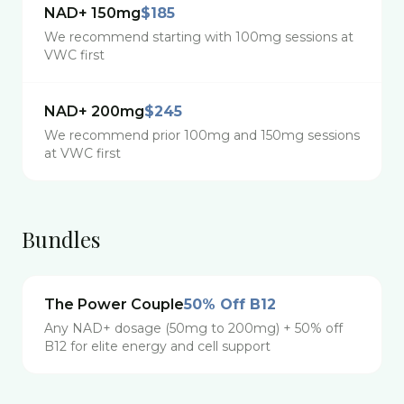
NAD+ 150mg
$185
We recommend starting with 100mg sessions at
VWC first
NAD+ 200mg
$245
We recommend prior 100mg and 150mg sessions
at VWC first
Bundles
The Power Couple
50% Off B12
Any NAD+ dosage (50mg to 200mg) + 50% off
B12 for elite energy and cell support