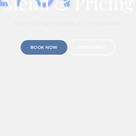
Menu & Pricing
Everything we offer, all in one place.
BOOK NOW
VIEW MENU