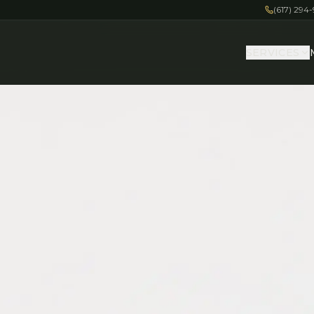
(617) 294
SERVICES