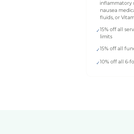
inflammatory m
nausea medicat
fluids, or Vita
15% off all serv
✓
limits
15% off all fun
✓
10% off all 6-
✓