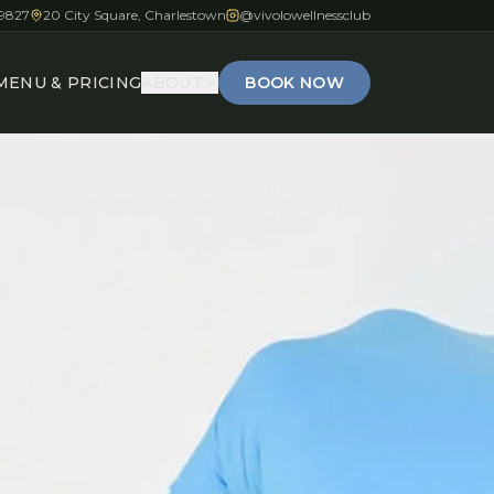
-9827
20 City Square, Charlestown
@vivolowellnessclub
MENU & PRICING
ABOUT
BOOK NOW