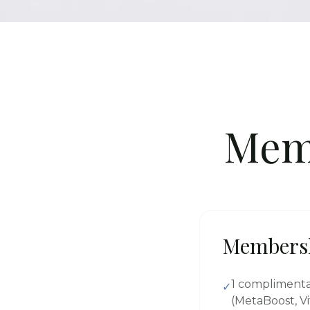
Mem
Members
1 compliment
✓
(MetaBoost, Vi