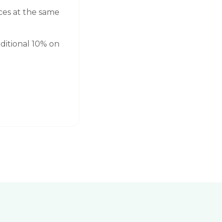
ces at the same
ditional 10% on