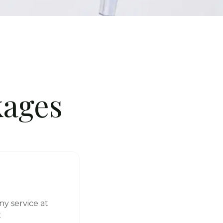
ages
ny service at
t