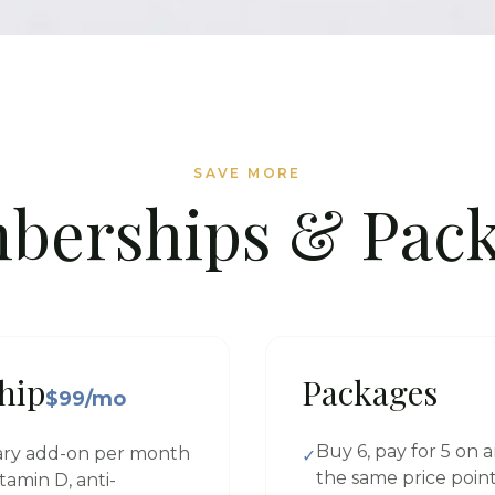
SAVE MORE
berships & Pack
hip
Packages
$99/mo
Buy 6, pay for 5 on a
ary add-on per month
✓
the same price poin
tamin D, anti-