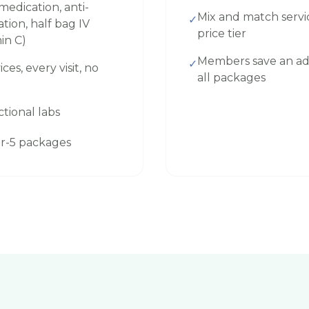
edication, anti-
Mix and match servi
✓
ion, half bag IV
price tier
min C)
Members save an ad
✓
ices, every visit, no
all packages
ctional labs
for-5 packages