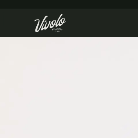
Home
/
Menu & Pricing