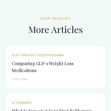
KEEP READING
More Articles
GLP-1 WEIGHT LOSS PROGRAM
Comparing GLP-1 Weight Loss
Medications
7 min read
IV THERAPY