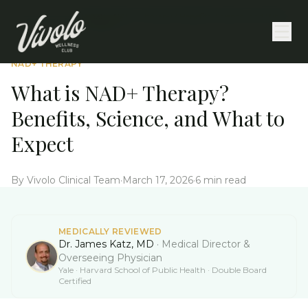
What is NAD+ Therapy? Benefits, Science, and What
Home
/
Education
/
to Expect
NAD+ THERAPY
What is NAD+ Therapy?
Benefits, Science, and What to
Expect
By
Vivolo Clinical Team
·
March 17, 2026
·
6 min read
MEDICALLY REVIEWED
Dr. James Katz, MD
·
Medical Director &
Overseeing Physician
Yale · Harvard School of Public Health · Double Board
Certified