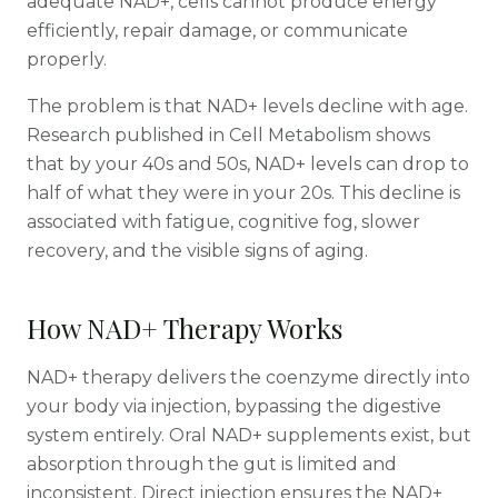
adequate NAD+, cells cannot produce energy
efficiently, repair damage, or communicate
properly.
The problem is that NAD+ levels decline with age.
Research published in Cell Metabolism shows
that by your 40s and 50s, NAD+ levels can drop to
half of what they were in your 20s. This decline is
associated with fatigue, cognitive fog, slower
recovery, and the visible signs of aging.
How NAD+ Therapy Works
NAD+ therapy delivers the coenzyme directly into
your body via injection, bypassing the digestive
system entirely. Oral NAD+ supplements exist, but
absorption through the gut is limited and
inconsistent. Direct injection ensures the NAD+