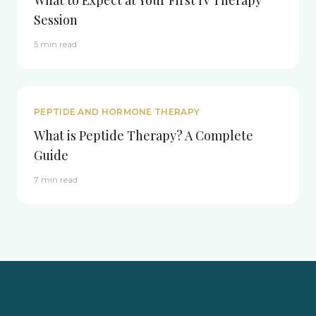
What to Expect at Your First IV Therapy
Session
5 min read
PEPTIDE AND HORMONE THERAPY
What is Peptide Therapy? A Complete
Guide
7 min read