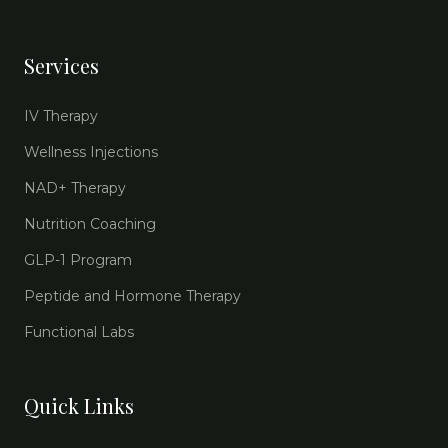
Services
IV Therapy
Wellness Injections
NAD+ Therapy
Nutrition Coaching
GLP-1 Program
Peptide and Hormone Therapy
Functional Labs
Quick Links