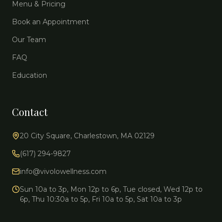
Menu & Pricing
Book an Appointment
Our Team
FAQ
Education
Contact
20 City Square, Charlestown, MA 02129
(617) 294-9827
info@vivolowellness.com
Sun 10a to 3p, Mon 12p to 6p, Tue closed, Wed 12p to
6p, Thu 10:30a to 5p, Fri 10a to 5p, Sat 10a to 3p