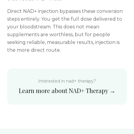
Direct NAD+ injection bypasses these conversion
steps entirely. You get the full dose delivered to
your bloodstream. This does not mean
supplements are worthless, but for people
seeking reliable, measurable results, injection is
the more direct route.
Interested in
nad+ therapy
?
Learn more about
NAD+ Therapy
→