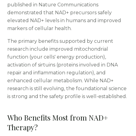
published in Nature Communications
demonstrated that NAD+ precursors safely
elevated NAD+ levels in humans and improved
markers of cellular health.
The primary benefits supported by current
research include improved mitochondrial
function (your cells' energy production),
activation of sirtuins (proteins involved in DNA
repair and inflammation regulation), and
enhanced cellular metabolism. While NAD+
research is still evolving, the foundational science
is strong and the safety profile is well-established.
Who Benefits Most from NAD+
Therapy?