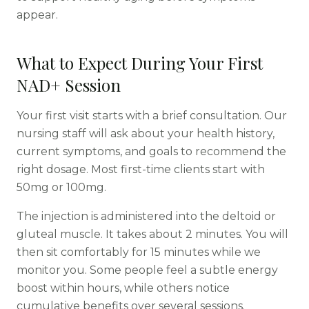
appear.
What to Expect During Your First
NAD+ Session
Your first visit starts with a brief consultation. Our
nursing staff will ask about your health history,
current symptoms, and goals to recommend the
right dosage. Most first-time clients start with
50mg or 100mg.
The injection is administered into the deltoid or
gluteal muscle. It takes about 2 minutes. You will
then sit comfortably for 15 minutes while we
monitor you. Some people feel a subtle energy
boost within hours, while others notice
cumulative benefits over several sessions.