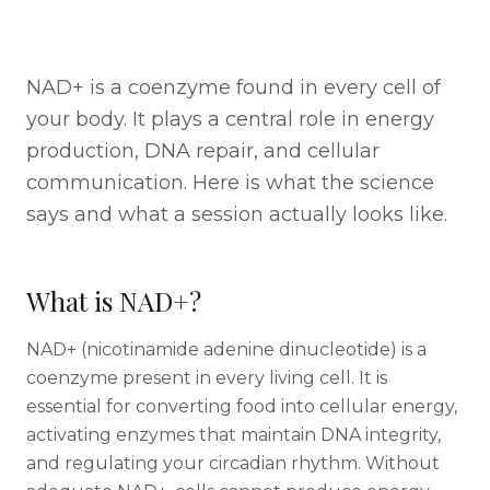
NAD+ is a coenzyme found in every cell of
your body. It plays a central role in energy
production, DNA repair, and cellular
communication. Here is what the science
says and what a session actually looks like.
What is NAD+?
NAD+ (nicotinamide adenine dinucleotide) is a
coenzyme present in every living cell. It is
essential for converting food into cellular energy,
activating enzymes that maintain DNA integrity,
and regulating your circadian rhythm. Without