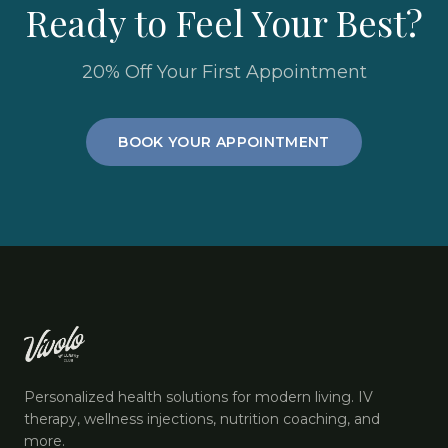
Ready to Feel Your Best?
20% Off Your First Appointment
BOOK YOUR APPOINTMENT
Personalized health solutions for modern living. IV
therapy, wellness injections, nutrition coaching, and
more.