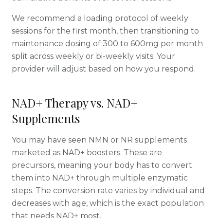
We recommend a loading protocol of weekly
sessions for the first month, then transitioning to
maintenance dosing of 300 to 600mg per month
split across weekly or bi-weekly visits. Your
provider will adjust based on how you respond.
NAD+ Therapy vs. NAD+
Supplements
You may have seen NMN or NR supplements
marketed as NAD+ boosters. These are
precursors, meaning your body has to convert
them into NAD+ through multiple enzymatic
steps. The conversion rate varies by individual and
decreases with age, which is the exact population
that needs NAD+ most.