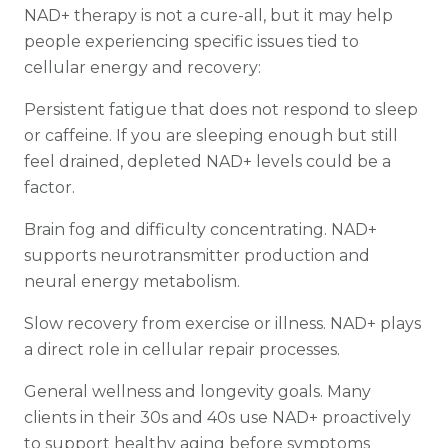
NAD+ therapy is not a cure-all, but it may help
people experiencing specific issues tied to
cellular energy and recovery:
Persistent fatigue that does not respond to sleep
or caffeine. If you are sleeping enough but still
feel drained, depleted NAD+ levels could be a
factor.
Brain fog and difficulty concentrating. NAD+
supports neurotransmitter production and
neural energy metabolism.
Slow recovery from exercise or illness. NAD+ plays
a direct role in cellular repair processes.
General wellness and longevity goals. Many
clients in their 30s and 40s use NAD+ proactively
to support healthy aging before symptoms