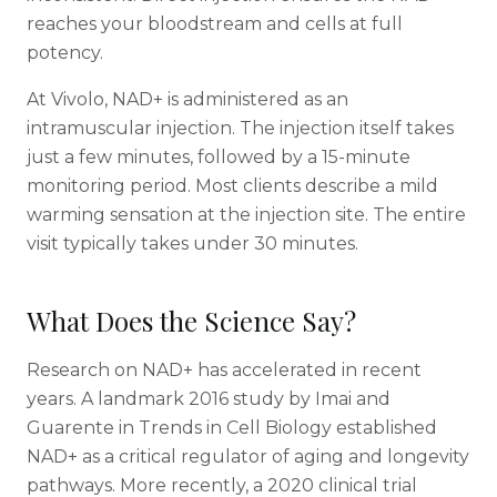
reaches your bloodstream and cells at full
potency.
At Vivolo, NAD+ is administered as an
intramuscular injection. The injection itself takes
just a few minutes, followed by a 15-minute
monitoring period. Most clients describe a mild
warming sensation at the injection site. The entire
visit typically takes under 30 minutes.
What Does the Science Say?
Research on NAD+ has accelerated in recent
years. A landmark 2016 study by Imai and
Guarente in Trends in Cell Biology established
NAD+ as a critical regulator of aging and longevity
pathways. More recently, a 2020 clinical trial